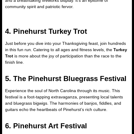
and a breathtaking fireworks display. It’s an epitome of
community spirit and patriotic fervor.
4. Pinehurst Turkey Trot
Just before you dive into your Thanksgiving feast, join hundreds
in this fun run. Catering to all ages and fitness levels, the
Turkey
Trot
is more about the joy of participation than the race to the
finish line.
5. The Pinehurst Bluegrass Festival
Experience the soul of North Carolina through its music. This
festival is a foot-tapping extravaganza, presenting local talents
and bluegrass bigwigs. The harmonies of banjos, fiddles, and
guitars echo the heartbeats of Pinehurst’s rich culture.
6. Pinehurst Art Festival