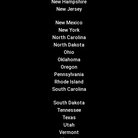
New Hampshire
New Jersey
New Mexico
New York
North Carolina
North Dakota
Ohio
Oklahoma
Oregon
Pennsylvania
Rhode Island
South Carolina
South Dakota
Tennessee
Texas
Utah
Vermont