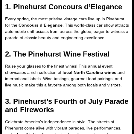
1. Pinehurst Concours d’Elegance
Every spring, the most pristine vintage cars line up in Pinehurst
for the
Concours d’Elegance
. This world-class car show attracts
automobile enthusiasts from across the globe, eager to witness a
parade of classic beauty and engineering excellence.
2. The Pinehurst Wine Festival
Raise your glasses to the finest wines! This annual event
showcases a rich collection of
local North Carolina wines
and
international labels. Wine tastings, gourmet food pairings, and
live music make this a favorite among both locals and visitors.
3. Pinehurst’s Fourth of July Parade
and Fireworks
Celebrate America’s independence in style. The streets of
Pinehurst come alive with vibrant parades, live performances,