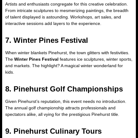
Artists and enthusiasts congregate for this creative celebration.
From intricate sculptures to mesmerizing paintings, the breadth
of talent displayed is astounding. Workshops, art sales, and
interactive sessions add layers to the experience.
7. Winter Pines Festival
When winter blankets Pinehurst, the town glitters with festivities.
The
Winter Pines Festival
features ice sculptures, winter sports,
and markets. The highlight? A magical winter wonderland for
kids.
8. Pinehurst Golf Championships
Given Pinehurst’s reputation, this event needs no introduction.
The annual golf championship attracts professionals and
spectators alike, all vying for the prestigious Pinehurst title.
9. Pinehurst Culinary Tours