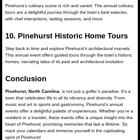
Pinehurst’s culinary scene is rich and varied. The annual culinary
tours are a delightful journey through the town’s best eateries,
with chef interactions, tasting sessions, and more.
10. Pinehurst Historic Home Tours
Step back in time and explore Pinehurst’s architectural marvels.
This annual event offers guided tours through the town’s historic
homes, narrating tales of its past and architectural evolution.
Conclusion
Pinehurst, North Carolina
, is not just a golfer’s paradise. It’s a
town that celebrates life in all its vibrancy and diversity. From
music and art to sports and gastronomy, Pinehurst’s annual
events offer a delightful palette of experiences. Whether you’re a
resident or a traveler, these events offer a unique insight into the
heart of Pinehurst, promising memories that last a lifetime. So,
mark your calendars and immerse yourself in the captivating
spirit of Pinehurst!