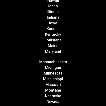
Hawaii
Idaho
Illinois
Indiana
Iowa
Kansas
Kentucky
Louisiana
Maine
Maryland
Massachusetts
Michigan
Minnesota
Mississippi
Missouri
Montana
Nebraska
Nevada