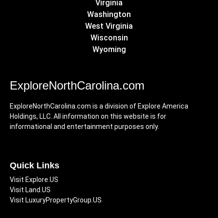
Virginia
Washington
West Virginia
Wisconsin
Wyoming
ExploreNorthCarolina.com
ExploreNorthCarolina.com is a division of Explore America
Holdings, LLC. All information on this website is for
informational and entertainment purposes only.
Quick Links
Visit Explore.US
Visit Land.US
Visit LuxuryPropertyGroup.US