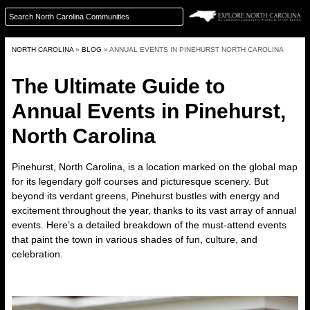
NORTH CAROLINA
»
BLOG
»
ANNUAL EVENTS IN PINEHURST NORTH CAROLINA
The Ultimate Guide to
Annual Events in Pinehurst,
North Carolina
Pinehurst, North Carolina
, is a location marked on the global map
for its legendary golf courses and picturesque scenery. But
beyond its verdant greens, Pinehurst bustles with energy and
excitement throughout the year, thanks to its vast array of annual
events. Here’s a detailed breakdown of the must-attend events
that paint the town in various shades of fun, culture, and
celebration.