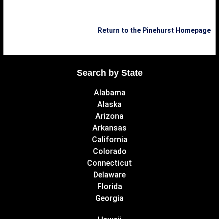
Return to the Pinehurst Homepage
Search by State
Alabama
Alaska
Arizona
Arkansas
California
Colorado
Connecticut
Delaware
Florida
Georgia