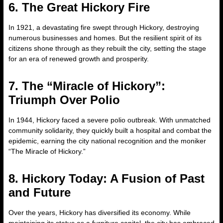
6. The Great Hickory Fire
In 1921, a devastating fire swept through Hickory, destroying
numerous businesses and homes. But the resilient spirit of its
citizens shone through as they rebuilt the city, setting the stage
for an era of renewed growth and prosperity.
7. The “Miracle of Hickory”:
Triumph Over Polio
In 1944, Hickory faced a severe polio outbreak. With unmatched
community solidarity, they quickly built a hospital and combat the
epidemic, earning the city national recognition and the moniker
“The Miracle of Hickory.”
8. Hickory Today: A Fusion of Past
and Future
Over the years, Hickory has diversified its economy. While