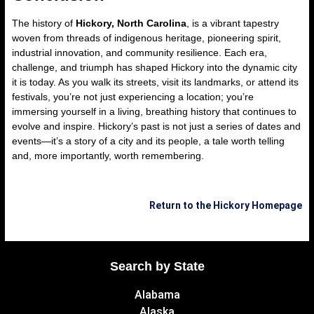
The history of
Hickory, North Carolina
, is a vibrant tapestry
woven from threads of indigenous heritage, pioneering spirit,
industrial innovation, and community resilience. Each era,
challenge, and triumph has shaped Hickory into the dynamic city
it is today. As you walk its streets, visit its landmarks, or attend its
festivals, you’re not just experiencing a location; you’re
immersing yourself in a living, breathing history that continues to
evolve and inspire. Hickory’s past is not just a series of dates and
events—it’s a story of a city and its people, a tale worth telling
and, more importantly, worth remembering.
Return to the Hickory Homepage
Search by State
Alabama
Alaska