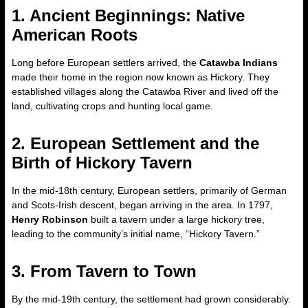
1. Ancient Beginnings: Native
American Roots
Long before European settlers arrived, the
Catawba Indians
made their home in the region now known as Hickory. They
established villages along the Catawba River and lived off the
land, cultivating crops and hunting local game.
2. European Settlement and the
Birth of Hickory Tavern
In the mid-18th century, European settlers, primarily of German
and Scots-Irish descent, began arriving in the area. In 1797,
Henry Robinson
built a tavern under a large hickory tree,
leading to the community’s initial name, “Hickory Tavern.”
3. From Tavern to Town
By the mid-19th century, the settlement had grown considerably.