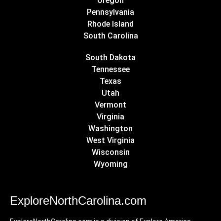
Oregon
Pennsylvania
Rhode Island
South Carolina
South Dakota
Tennessee
Texas
Utah
Vermont
Virginia
Washington
West Virginia
Wisconsin
Wyoming
ExploreNorthCarolina.com