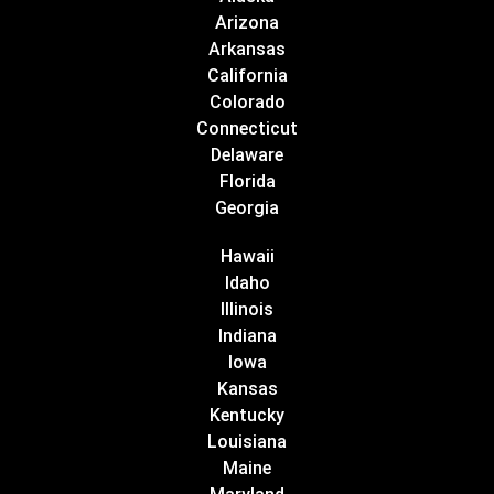
Arizona
Arkansas
California
Colorado
Connecticut
Delaware
Florida
Georgia
Hawaii
Idaho
Illinois
Indiana
Iowa
Kansas
Kentucky
Louisiana
Maine