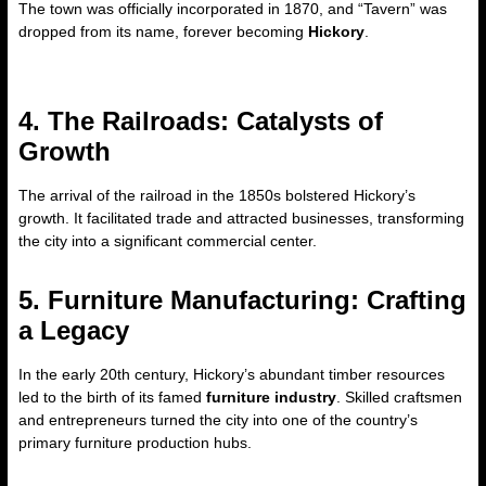
The town was officially incorporated in 1870, and “Tavern” was
dropped from its name, forever becoming
Hickory
.
4. The Railroads: Catalysts of
Growth
The arrival of the railroad in the 1850s bolstered Hickory’s
growth. It facilitated trade and attracted businesses, transforming
the city into a significant commercial center.
5. Furniture Manufacturing: Crafting
a Legacy
In the early 20th century, Hickory’s abundant timber resources
led to the birth of its famed
furniture industry
. Skilled craftsmen
and entrepreneurs turned the city into one of the country’s
primary furniture production hubs.