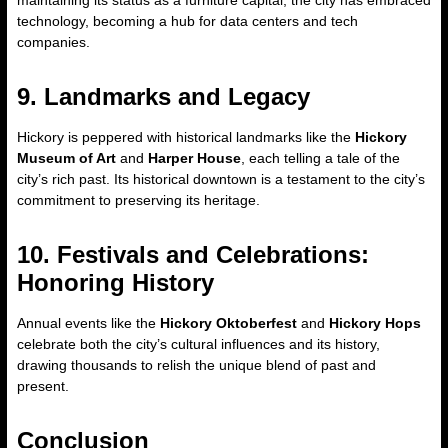
maintaining its status as a furniture capital, the city has embraced
technology, becoming a hub for data centers and tech
companies.
9. Landmarks and Legacy
Hickory is peppered with historical landmarks like the
Hickory
Museum of Art
and
Harper House
, each telling a tale of the
city’s rich past. Its historical downtown is a testament to the city’s
commitment to preserving its heritage.
10. Festivals and Celebrations:
Honoring History
Annual events like the
Hickory Oktoberfest
and
Hickory Hops
celebrate both the city’s cultural influences and its history,
drawing thousands to relish the unique blend of past and
present.
Conclusion