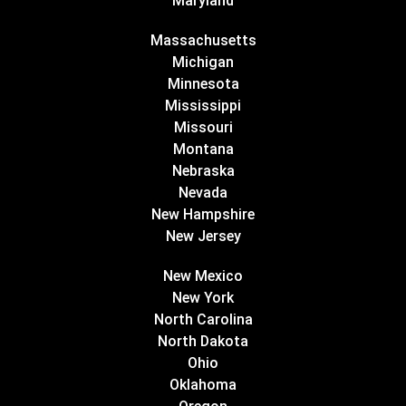
Maryland
Massachusetts
Michigan
Minnesota
Mississippi
Missouri
Montana
Nebraska
Nevada
New Hampshire
New Jersey
New Mexico
New York
North Carolina
North Dakota
Ohio
Oklahoma