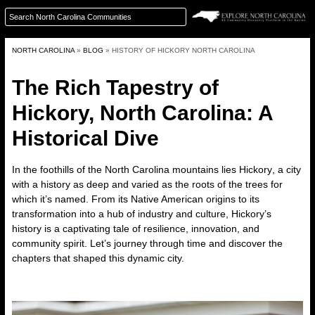
NORTH CAROLINA
»
BLOG
»
HISTORY OF HICKORY NORTH CAROLINA
The Rich Tapestry of
Hickory, North Carolina: A
Historical Dive
In the foothills of the North Carolina mountains lies
Hickory
, a city
with a history as deep and varied as the roots of the trees for
which it’s named. From its Native American origins to its
transformation into a hub of industry and culture, Hickory’s
history is a captivating tale of resilience, innovation, and
community spirit. Let’s journey through time and discover the
chapters that shaped this dynamic city.